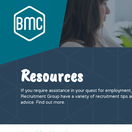
Resources
If you require assistance in your quest for employmen
Recruitment Group have a variety of recruitment tips a
advice. Find out more.