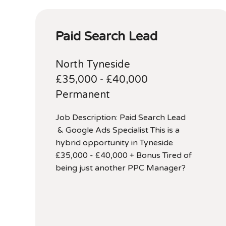
Paid Search Lead
North Tyneside
£35,000 - £40,000
Permanent
Job Description: Paid Search Lead
& Google Ads Specialist This is a
hybrid opportunity in Tyneside
£35,000 - £40,000 + Bonus Tired of
being just another PPC Manager?