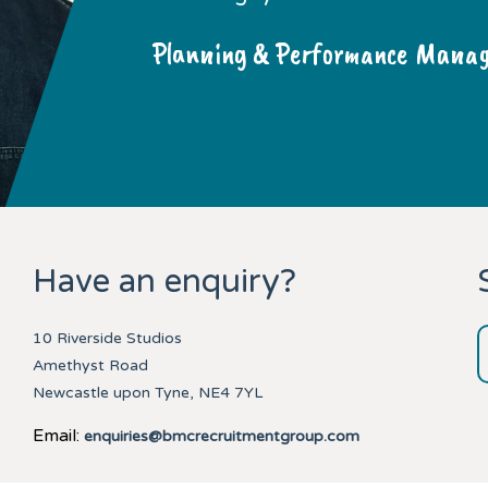
Planning & Performance Manage
Have an enquiry?
10 Riverside Studios
Amethyst Road
Newcastle upon Tyne, NE4 7YL
Email:
enquiries@bmcrecruitmentgroup.com