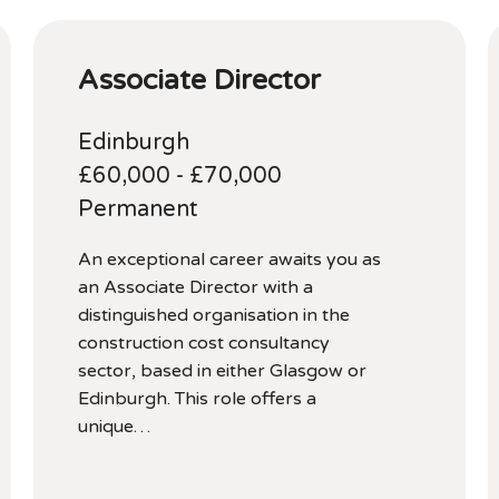
Associate Director
Edinburgh
£60,000 - £70,000
Permanent
An exceptional career awaits you as
an Associate Director with a
distinguished organisation in the
construction cost consultancy
sector, based in either Glasgow or
Edinburgh. This role offers a
unique…