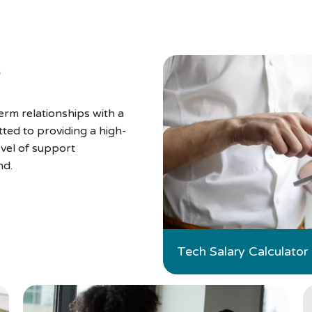
s
rm relationships with a
ted to providing a high-
evel of support
nd.
Tech Salary Calculator