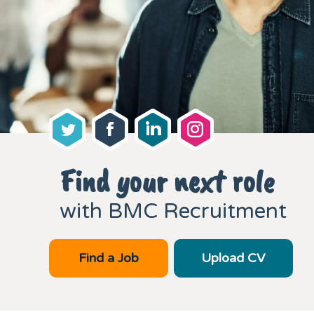
Find your next role
with BMC Recruitment
Find a Job
Upload CV