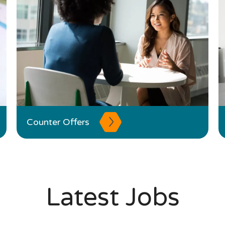
Counter Offers
Latest Jobs