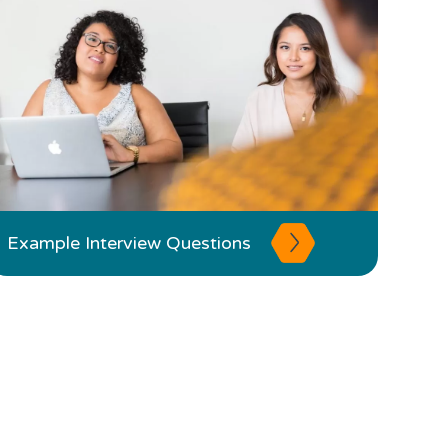
Example Interview Questions