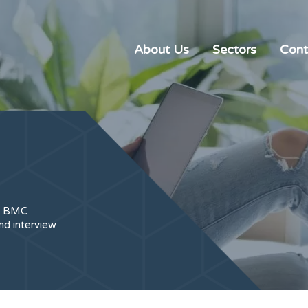
About Us
Sectors
Cont
t, BMC
nd interview