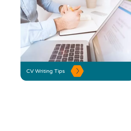
CV Writing Tips