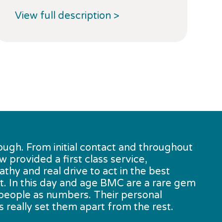
View full description >
V
ough. From initial contact and throughout
provided a first class service,
y and real drive to act in the best
nt. In this day and age BMC are a rare gem
t people as numbers. Their personal
 really set them apart from the rest.