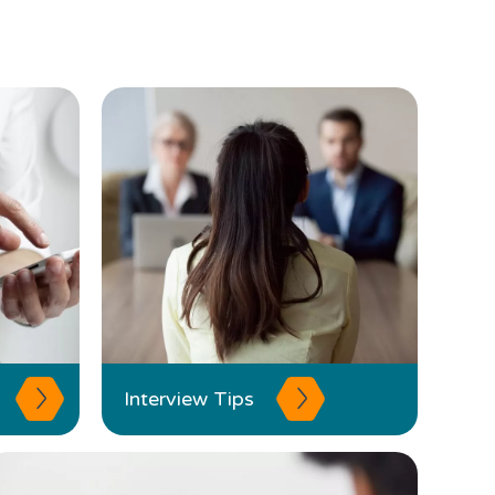
Interview Tips