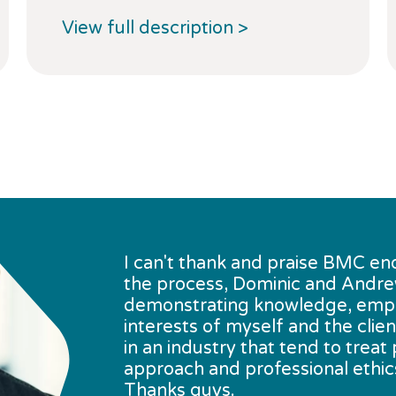
View full description >
I can't thank and praise BMC en
the process, Dominic and Andrew 
demonstrating knowledge, empath
interests of myself and the clie
in an industry that tend to trea
approach and professional ethics
Thanks guys.