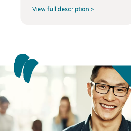
View full description >