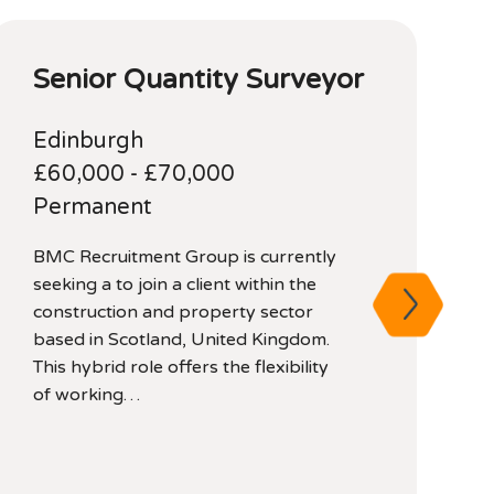
Senior Quantity Surveyor
Edinburgh
£60,000 - £70,000
Permanent
BMC Recruitment Group is currently
A
seeking a to join a client within the
f
construction and property sector
C
based in Scotland, United Kingdom.
p
This hybrid role offers the flexibility
l
of working…
a