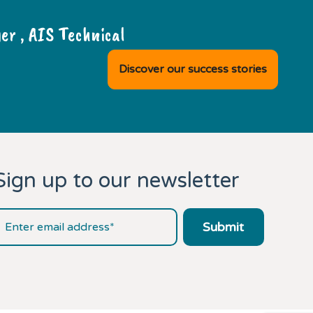
r , AIS Technical
Discover our success stories
Sign up to our newsletter