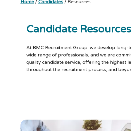
Home
/
Candidates
/
Resources
Candidate Resource
At BMC Recruitment Group, we develop long-te
wide range of professionals, and we are commit
quality candidate service, offering the highest l
throughout the recruitment process, and beyo