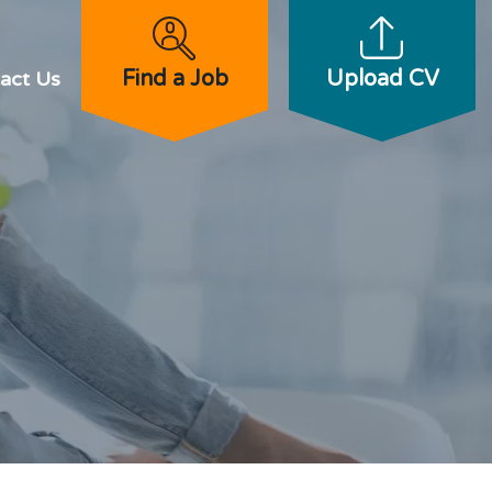
Find a Job
Upload CV
act Us