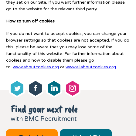
they set on our Site. If you want further information please
go to the website for the relevant third party.
How to turn off cookies
If you do not want to accept cookies, you can change your
browser settings so that cookies are not accepted. If you do
this, please be aware that you may lose some of the
functionality of this website. For further information about
cookies and how to disable them please go
to:
www.aboutcookies.org
or
www.allaboutcookies.org
Find your next role
with BMC Recruitment