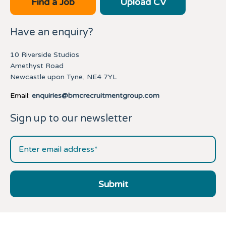
Find a Job
Upload CV
Have an enquiry?
10 Riverside Studios
Amethyst Road
Newcastle upon Tyne, NE4 7YL
Email:
enquiries@bmcrecruitmentgroup.com
Sign up to our newsletter