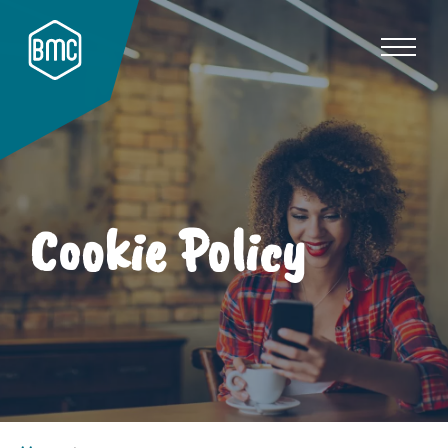
Cookie Policy