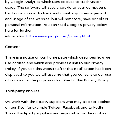
by Google Analytics which uses cookies to track visitor
usage. The software will save a cookie to your computer’s
hard drive in order to track and monitor your engagement
and usage of the website, but will not store, save or collect
personal information. You can read Google’s privacy policy
here for further
information
http://www.google.com/privacy.html
.
Consent
There is a notice on our home page which describes how we
use cookies and which also provides a link to our Privacy
Policy. If you use this website after this notification has been
displayed to you we will assume that you consent to our use
of cookies for the purposes described in this Privacy Policy.
Third-party cookies
We work with third-party suppliers who may also set cookies
on our Site, for example Twitter, Facebook and LinkedIn.
These third-party suppliers are responsible for the cookies