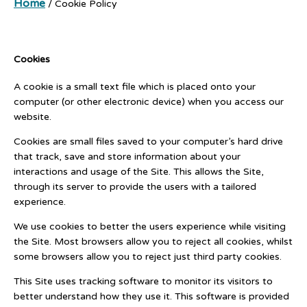
Home
/
Cookie Policy
Cookies
A cookie is a small text file which is placed onto your
computer (or other electronic device) when you access our
website.
Cookies are small files saved to your computer’s hard drive
that track, save and store information about your
interactions and usage of the Site. This allows the Site,
through its server to provide the users with a tailored
experience.
We use cookies to better the users experience while visiting
the Site. Most browsers allow you to reject all cookies, whilst
some browsers allow you to reject just third party cookies.
This Site uses tracking software to monitor its visitors to
better understand how they use it. This software is provided