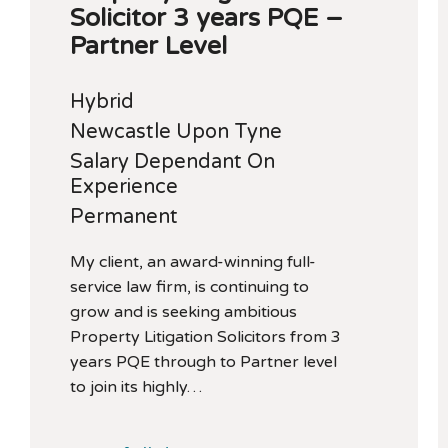
Solicitor 3 years PQE –
Partner Level
Hybrid
Newcastle Upon Tyne
Salary Dependant On
Experience
Permanent
My client, an award-winning full-
service law firm, is continuing to
grow and is seeking ambitious
Property Litigation Solicitors from 3
years PQE through to Partner level
to join its highly…