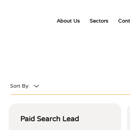
About Us
Sectors
Cont
Paid Search Lead