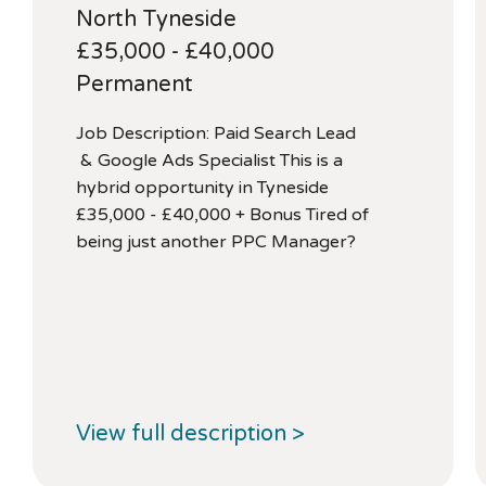
North Tyneside
£35,000 - £40,000
Permanent
Job Description: Paid Search Lead
& Google Ads Specialist This is a
hybrid opportunity in Tyneside
£35,000 - £40,000 + Bonus Tired of
being just another PPC Manager?
View full description >