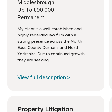
Middlesbrough
Up To £90,000
Permanent
My client is a well-established and
highly regarded law firm with a
strong presence across the North
East, County Durham, and North
Yorkshire. Due to continued growth,
they are seeking…
View full description >
Property Litigation