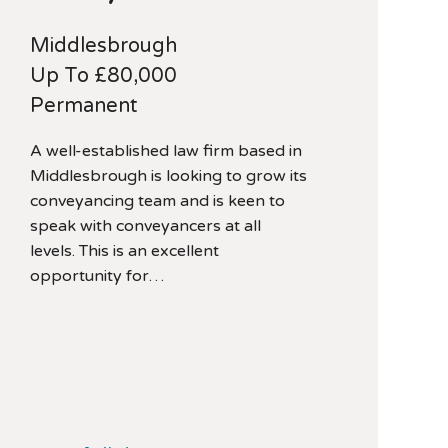
Middlesbrough
Up To £80,000
Permanent
A well-established law firm based in
Middlesbrough is looking to grow its
conveyancing team and is keen to
speak with conveyancers at all
levels. This is an excellent
opportunity for…