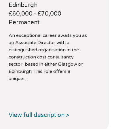
Edinburgh
£60,000 - £70,000
Permanent
An exceptional career awaits you as
an Associate Director with a
distinguished organisation in the
construction cost consultancy
sector, based in either Glasgow or
Edinburgh. This role offers a
unique…
View full description >