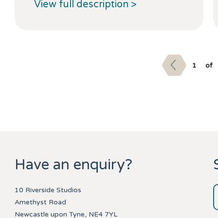
View full description >
1
of
Have an enquiry?
10 Riverside Studios
Amethyst Road
Newcastle upon Tyne, NE4 7YL