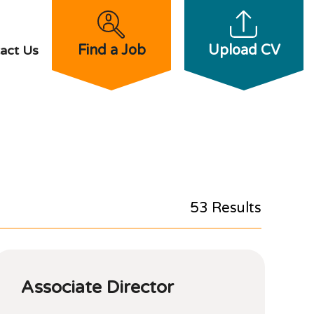
Find a Job
Upload CV
act Us
53 Results
Associate Director