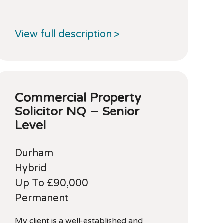
View full description >
Commercial Property
Solicitor NQ – Senior
Level
Durham
Hybrid
Up To £90,000
Permanent
My client is a well-established and