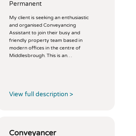
Permanent
My client is seeking an enthusiastic
and organised Conveyancing
Assistant to join their busy and
friendly property team based in
modern offices in the centre of
Middlesbrough. This is an…
View full description >
Conveyancer