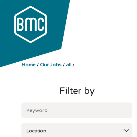
Home
/
Our Jobs
/
all
/
Filter by