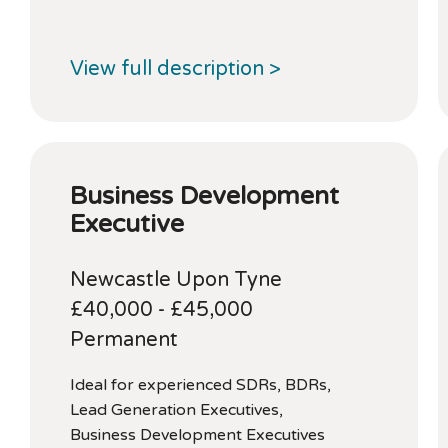
View full description >
Business Development
Executive
Newcastle Upon Tyne
£40,000 - £45,000
Permanent
Ideal for experienced SDRs, BDRs,
Lead Generation Executives,
Business Development Executives