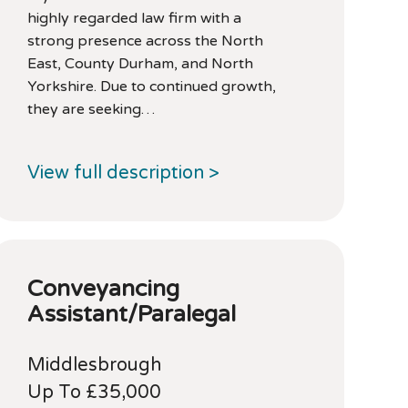
highly regarded law firm with a
strong presence across the North
East, County Durham, and North
Yorkshire. Due to continued growth,
they are seeking…
View full description >
Conveyancing
Assistant/Paralegal
Middlesbrough
Up To £35,000