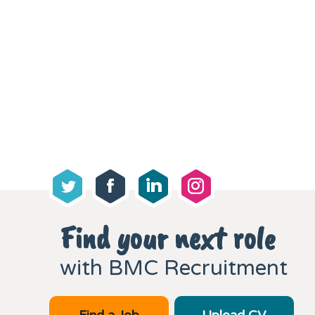
Find your next role
with BMC Recruitment