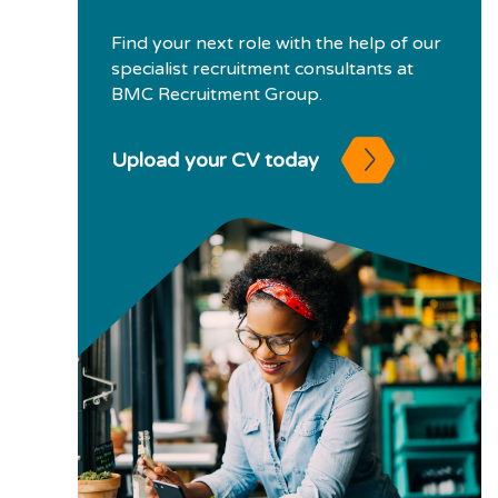
Find your next role with the help of our
specialist recruitment consultants at
BMC Recruitment Group.
Upload your CV today