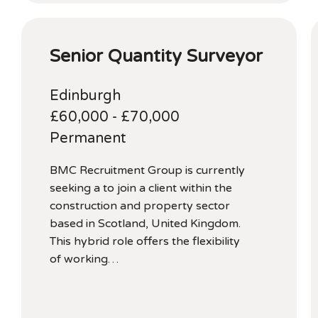
Senior Quantity Surveyor
Edinburgh
£60,000 - £70,000
Permanent
BMC Recruitment Group is currently
seeking a to join a client within the
construction and property sector
based in Scotland, United Kingdom.
This hybrid role offers the flexibility
of working…