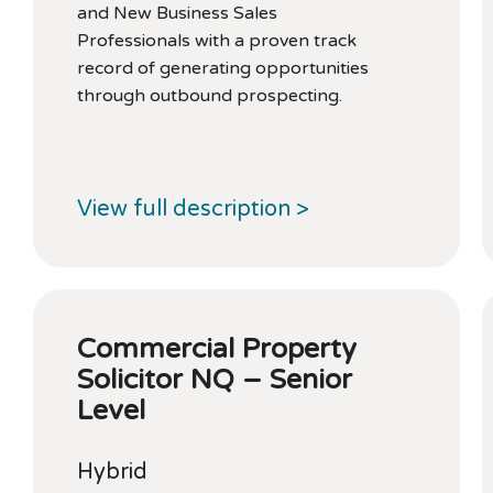
and New Business Sales
Professionals with a proven track
record of generating opportunities
through outbound prospecting.
View full description >
Commercial Property
Solicitor NQ – Senior
Level
Hybrid