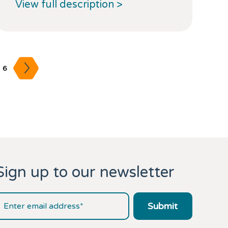
View full description >
6
Sign up to our newsletter