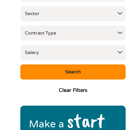
Clear Filters
start
Make a