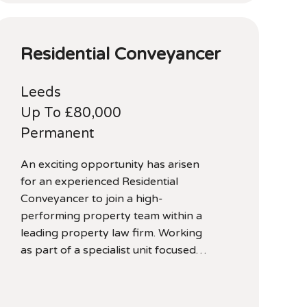
Residential Conveyancer
Leeds
Up To £80,000
Permanent
An exciting opportunity has arisen
for an experienced Residential
Conveyancer to join a high-
performing property team within a
leading property law firm. Working
as part of a specialist unit focused…