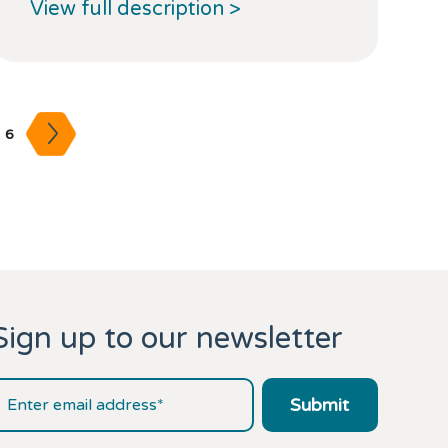
View full description >
6
Sign up to our newsletter