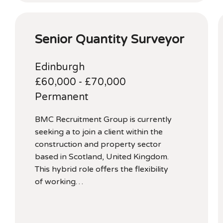
Senior Quantity Surveyor
Edinburgh
£60,000 - £70,000
Permanent
BMC Recruitment Group is currently
seeking a to join a client within the
construction and property sector
based in Scotland, United Kingdom.
This hybrid role offers the flexibility
of working…