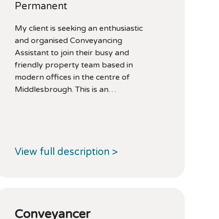
Permanent
My client is seeking an enthusiastic
and organised Conveyancing
Assistant to join their busy and
friendly property team based in
modern offices in the centre of
Middlesbrough. This is an…
View full description >
Conveyancer