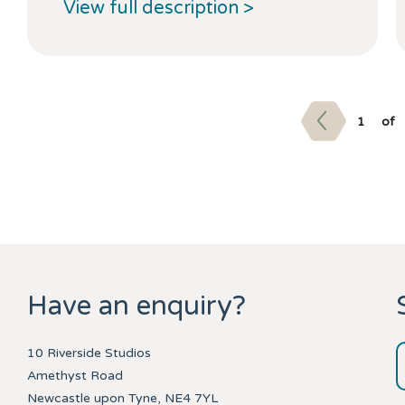
View full description >
1
of
Have an enquiry?
10 Riverside Studios
Amethyst Road
Newcastle upon Tyne, NE4 7YL