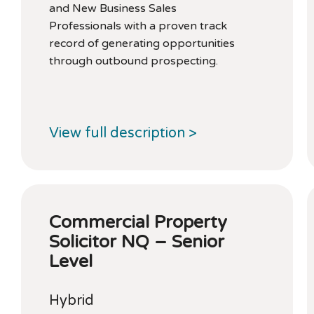
and New Business Sales
Professionals with a proven track
record of generating opportunities
through outbound prospecting.
View full description >
Commercial Property
Solicitor NQ – Senior
Level
Hybrid