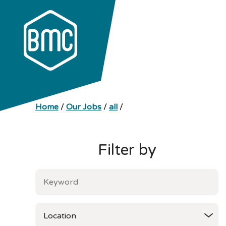
Home
/
Our Jobs
/
all
/
Filter by