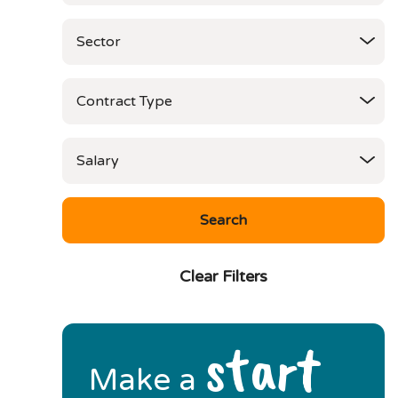
Clear Filters
start
Make a