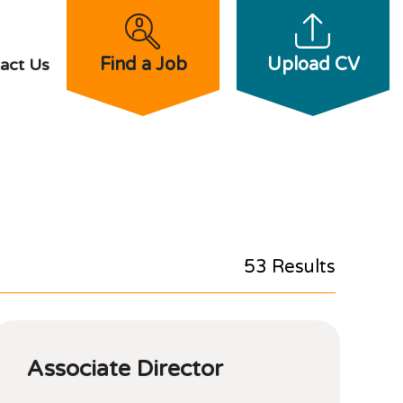
Find a Job
Upload CV
act Us
53 Results
Associate Director