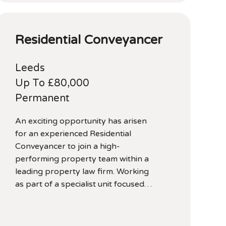
Residential Conveyancer
Leeds
Up To £80,000
Permanent
An exciting opportunity has arisen
for an experienced Residential
Conveyancer to join a high-
performing property team within a
leading property law firm. Working
as part of a specialist unit focused…