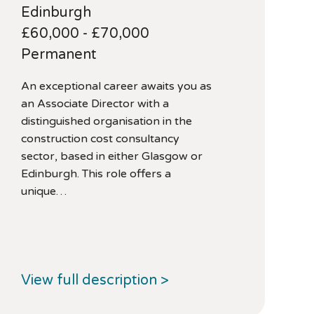
Edinburgh
£60,000 - £70,000
Permanent
An exceptional career awaits you as
an Associate Director with a
distinguished organisation in the
construction cost consultancy
sector, based in either Glasgow or
Edinburgh. This role offers a
unique…
View full description >