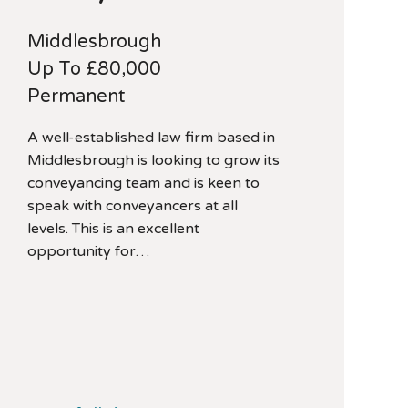
Middlesbrough
Up To £80,000
Permanent
A well-established law firm based in
Middlesbrough is looking to grow its
conveyancing team and is keen to
speak with conveyancers at all
levels. This is an excellent
opportunity for…