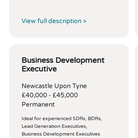
View full description >
Business Development
Executive
Newcastle Upon Tyne
£40,000 - £45,000
Permanent
Ideal for experienced SDRs, BDRs,
Lead Generation Executives,
Business Development Executives