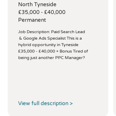
North Tyneside
£35,000 - £40,000
Permanent
Job Description: Paid Search Lead
& Google Ads Specialist This is a
hybrid opportunity in Tyneside
£35,000 - £40,000 + Bonus Tired of
being just another PPC Manager?
View full description >