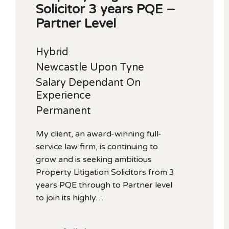
Solicitor 3 years PQE –
Partner Level
Hybrid
Newcastle Upon Tyne
Salary Dependant On
Experience
Permanent
My client, an award-winning full-
service law firm, is continuing to
grow and is seeking ambitious
Property Litigation Solicitors from 3
years PQE through to Partner level
to join its highly…