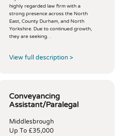
highly regarded law firm with a
strong presence across the North
East, County Durham, and North
Yorkshire. Due to continued growth,
they are seeking…
View full description >
Conveyancing
Assistant/Paralegal
Middlesbrough
Up To £35,000