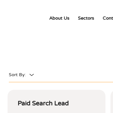
About Us
Sectors
Cont
Paid Search Lead