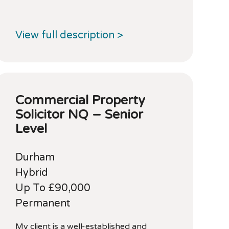
View full description >
Commercial Property
Solicitor NQ – Senior
Level
Durham
Hybrid
Up To £90,000
Permanent
My client is a well-established and