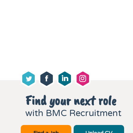
Find your next role
with BMC Recruitment