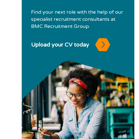
Find your next role with the help of our
specialist recruitment consultants at
BMC Recruitment Group.
Upload your CV today