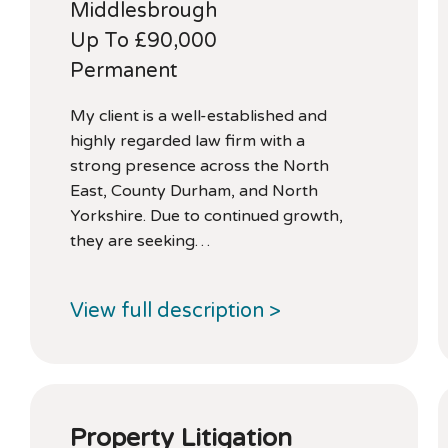
Middlesbrough
Up To £90,000
Permanent
My client is a well-established and
highly regarded law firm with a
strong presence across the North
East, County Durham, and North
Yorkshire. Due to continued growth,
they are seeking…
View full description >
Property Litigation