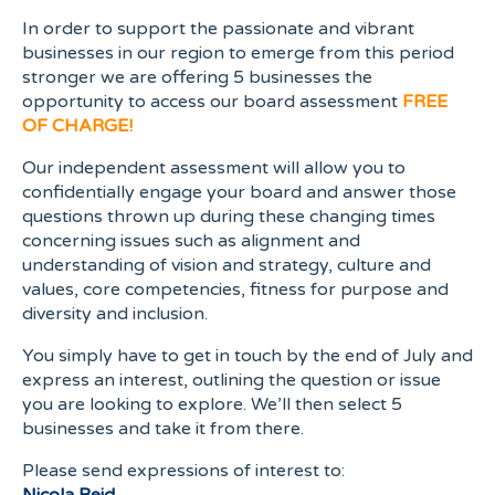
In order to support the passionate and vibrant
businesses in our region to emerge from this period
stronger we are offering 5 businesses the
opportunity to access our board assessment
FREE
OF CHARGE!
Our independent assessment will allow you to
confidentially engage your board and answer those
questions thrown up during these changing times
concerning issues such as alignment and
understanding of vision and strategy, culture and
values, core competencies, fitness for purpose and
diversity and inclusion.
You simply have to get in touch by the end of July and
express an interest, outlining the question or issue
you are looking to explore. We’ll then select 5
businesses and take it from there.
Please send expressions of interest to: