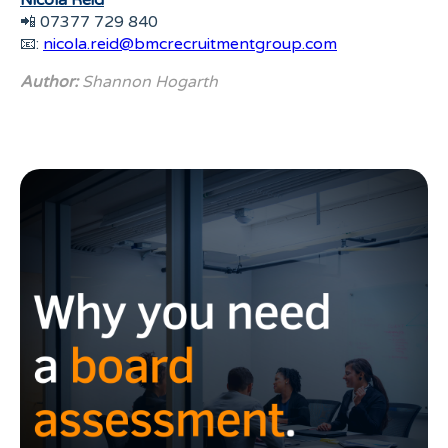
Nicola Reid
📲 07377 729 840
📧:
nicola.reid@bmcrecruitmentgroup.com
Author:
Shannon Hogarth