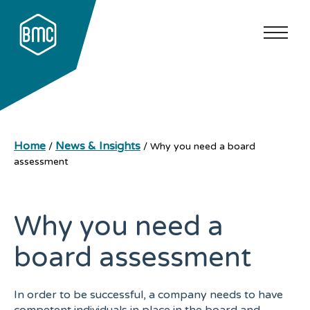
Home
News & Insights
/
/
Why you need a board
assessment
Why you need a
board assessment
In order to be successful, a company needs to have