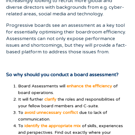
increasingly looking to recruit more global and
diverse directors with backgrounds from e.g. cyber-
related areas, social media and technology.
Progressive boards see an assessment as a key tool
for essentially optimising their boardroom efficiency.
Assessments can not only expose performance
issues and shortcomings, but they will provide a fact-
based platform to address those issues from.
So why should you conduct a board assessment?
Board Assessments will
enhance the efficiency
of
board operations.
It will further
clarify
the roles and responsibilities of
your fellow board members and C-suite.
To
avoid unnecessary conflict
due to lack of
communication.
To
identify the appropriate mix
of skills, experiences
and perspectives. Find out exactly where your