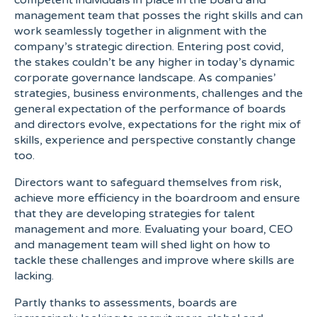
competent individuals in place in the board and
management team that posses the right skills and can
work seamlessly together in alignment with the
company’s strategic direction. Entering post covid,
the stakes couldn’t be any higher in today’s dynamic
corporate governance landscape. As companies’
strategies, business environments, challenges and the
general expectation of the performance of boards
and directors evolve, expectations for the right mix of
skills, experience and perspective constantly change
too.
Directors want to safeguard themselves from risk,
achieve more efficiency in the boardroom and ensure
that they are developing strategies for talent
management and more. Evaluating your board, CEO
and management team will shed light on how to
tackle these challenges and improve where skills are
lacking.
Partly thanks to assessments, boards are