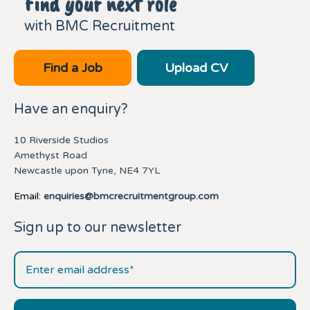
Find your next role
with BMC Recruitment
Find a Job
Upload CV
Have an enquiry?
10 Riverside Studios
Amethyst Road
Newcastle upon Tyne, NE4 7YL
Email:
enquiries@bmcrecruitmentgroup.com
Sign up to our newsletter