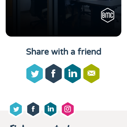
Share with a friend