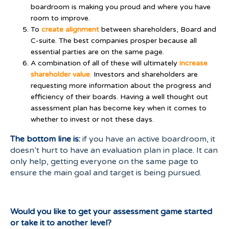
boardroom is making you proud and where you have
room to improve.
To
create
alignment
between shareholders, Board and
C-suite. The best companies prosper because all
essential parties are on the same page.
A combination of all of these will ultimately
increase
shareholder value
.
Investors and shareholders are
requesting more information about the progress and
efficiency of their boards. Having a well thought out
assessment plan has become key when it comes to
whether to invest or not these days.
The bottom line is:
if you have an active boardroom, it
doesn’t hurt to have an evaluation plan in place. It can
only help, getting everyone on the same page to
ensure the main goal and target is being pursued.
Would you like to get your assessment game started
or take it to another level?