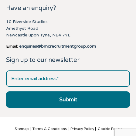
Have an enquiry?
10 Riverside Studios
Amethyst Road
Newcastle upon Tyne, NE4 7YL
Email:
enquiries@bmcrecruitmentgroup.com
Sign up to our newsletter
Sitemap
Terms & Conditions
Privacy Policy
Cookie Policy