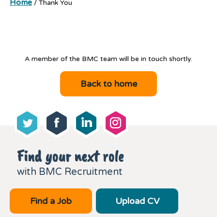
Home
/
Thank You
A member of the BMC team will be in touch shortly.
Back to home
Find your next role
with BMC Recruitment
Find a Job
Upload CV