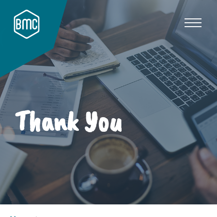
Thank You