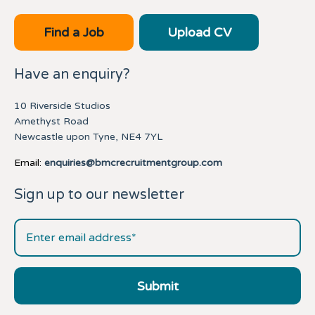
Find a Job
Upload CV
Have an enquiry?
10 Riverside Studios
Amethyst Road
Newcastle upon Tyne, NE4 7YL
Email:
enquiries@bmcrecruitmentgroup.com
Sign up to our newsletter