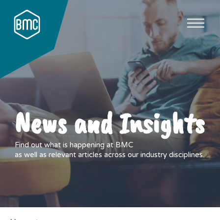
News and Insights
Find out what is happening at BMC
as well as relevant articles across our industry disciplines.