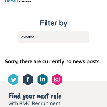
Home
/
dynamo
Filter by
dynamo
Sorry, there are currently no news posts.
Find your next role
with BMC Recruitment