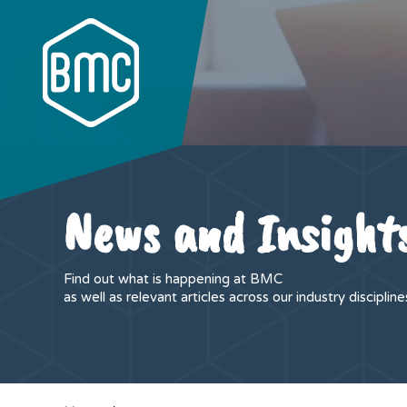
News and Insight
Find out what is happening at BMC
as well as relevant articles across our industry discipline