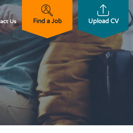
Find a Job
Upload CV
act Us