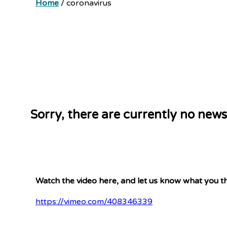
Home
/
coronavirus
Sorry, there are currently no news
Watch the video here, and let us know what you th
https://vimeo.com/408346339