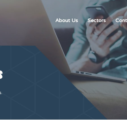
About Us
Sectors
Cont
s
s.