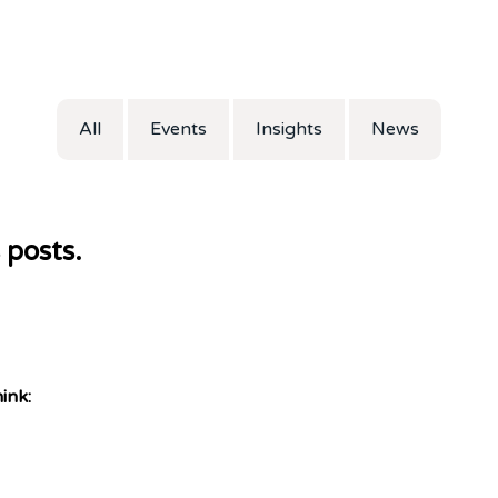
All
Events
Insights
News
 posts.
ink: