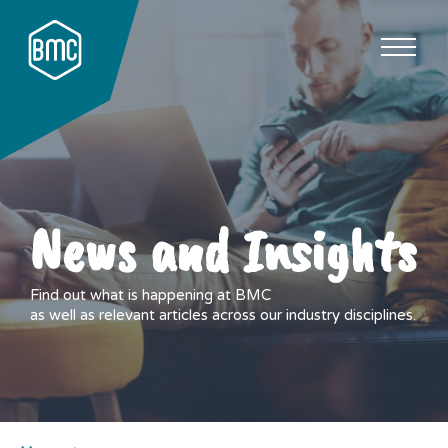
News and Insights
Find out what is happening at BMC
as well as relevant articles across our industry disciplines.