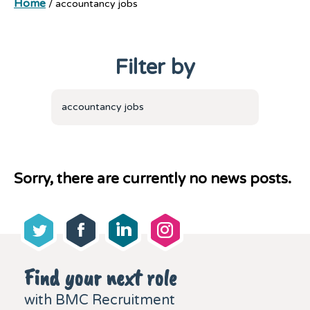
Home
/
accountancy jobs
Filter by
accountancy jobs
Sorry, there are currently no news posts.
Find your next role
with BMC Recruitment