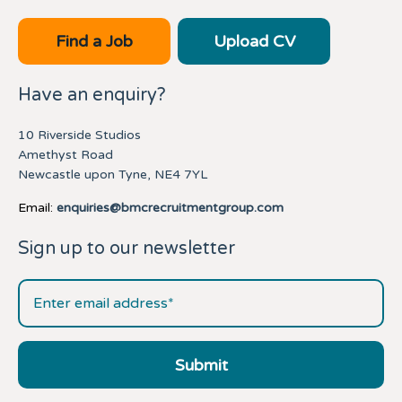
Find a Job
Upload CV
Have an enquiry?
10 Riverside Studios
Amethyst Road
Newcastle upon Tyne, NE4 7YL
Email:
enquiries@bmcrecruitmentgroup.com
Sign up to our newsletter