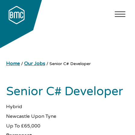
Home
Our Jobs
/
/
Senior C# Developer
Senior C# Developer
Hybrid
Newcastle Upon Tyne
Up To £65,000