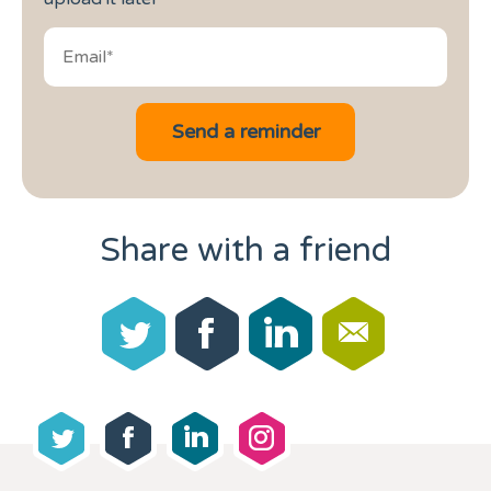
Share with a friend