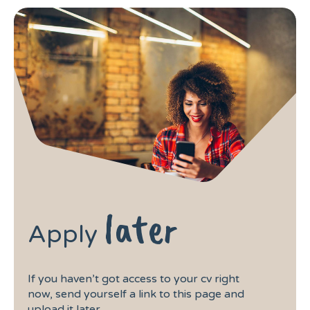
later
Apply
If you haven’t got access to your cv right
now, send yourself a link to this page and
upload it later