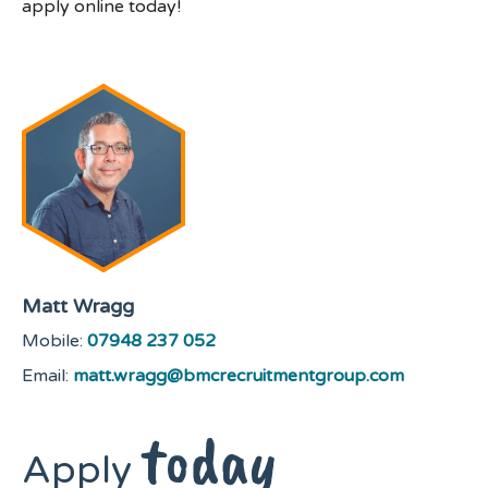
apply online today!
Matt Wragg
Mobile:
07948 237 052
Email:
matt.wragg@bmcrecruitmentgroup.com
today
Apply