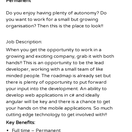
Permanent
Do you enjoy having plenty of autonomy? Do
you want to work for a small but growing
organisation? Then this is the place to look!!
Job Description:
When you get the opportunity to work in a
growing and exciting company, grab it with both
hands!! This is an opportunity to be the lead
developer, working with a small team of like
minded people. The roadmap is already set but
there is plenty of opportunity to put forward
your input into the development. An ability to
develop web applications in c# and ideally
angular will be key and there is a chance to get
your hands on the mobile applications. So much
cutting edge technology to get involved with!!
Key Benefits:
Full time – Permanent