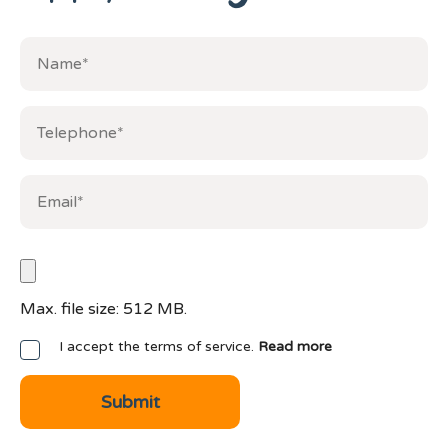
Max. file size: 512 MB.
I accept the terms of service.
Read more