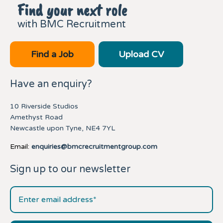
Find your next role
with BMC Recruitment
Find a Job
Upload CV
Have an enquiry?
10 Riverside Studios
Amethyst Road
Newcastle upon Tyne, NE4 7YL
Email:
enquiries@bmcrecruitmentgroup.com
Sign up to our newsletter