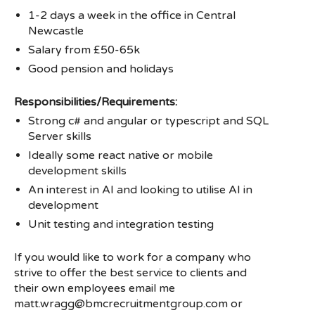
1-2 days a week in the office in Central
Newcastle
Salary from £50-65k
Good pension and holidays
Responsibilities/Requirements:
Strong c# and angular or typescript and SQL
Server skills
Ideally some react native or mobile
development skills
An interest in AI and looking to utilise AI in
development
Unit testing and integration testing
If you would like to work for a company who
strive to offer the best service to clients and
their own employees email me
matt.wragg@bmcrecruitmentgroup.com or