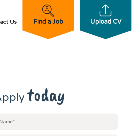
Find a Job
Upload CV
act Us
today
Apply