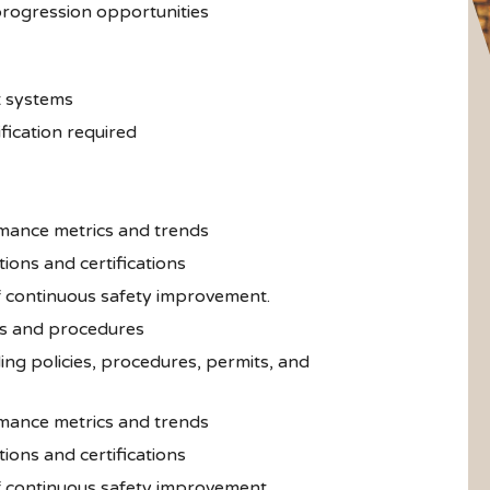
rogression opportunities
t systems
ication required
mance metrics and trends
ions and certifications
of continuous safety improvement.
s and procedures
ng policies, procedures, permits, and
mance metrics and trends
ions and certifications
of continuous safety improvement