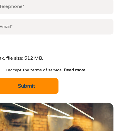
x. file size: 512 MB.
I accept the terms of service.
Read more