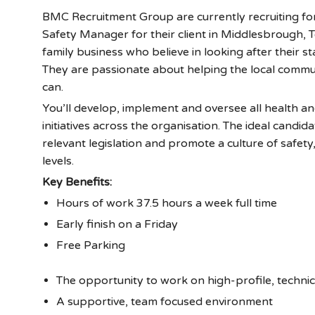
BMC Recruitment Group are currently recruiting fo
Safety Manager for their client in Middlesbrough, Te
family business who believe in looking after their staf
They are passionate about helping the local commu
can.
You’ll develop, implement and oversee all health an
initiatives across the organisation. The ideal candid
relevant legislation and promote a culture of safety
levels.
Key Benefits:
Hours of work 37.5 hours a week full time
Early finish on a Friday
Free Parking
The opportunity to work on high-profile, technic
A supportive, team focused environment