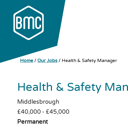
Home
/
Our Jobs
/
Health & Safety Manager
Health & Safety Ma
Middlesbrough
£40,000 - £45,000
Permanent