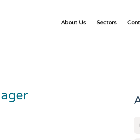
About Us
Sectors
Cont
nager