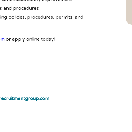
s and procedures
ng policies, procedures, permits, and
om
or apply online today!
ecruitmentgroup.com