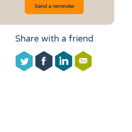
Share with a friend