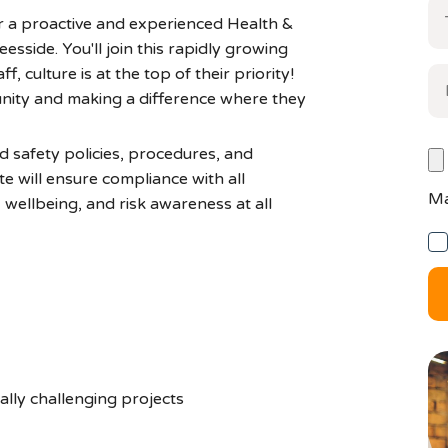
r a proactive and experienced Health &
esside. You'll join this rapidly growing
f, culture is at the top of their priority!
nity and making a difference where they
d safety policies, procedures, and
ate will ensure compliance with all
Ma
, wellbeing, and risk awareness at all
ally challenging projects