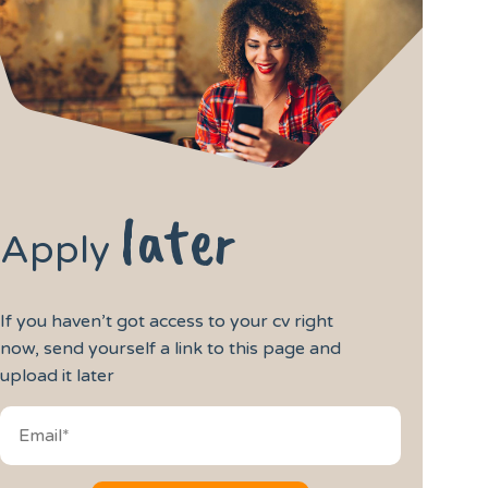
later
Apply
If you haven’t got access to your cv right
now, send yourself a link to this page and
upload it later