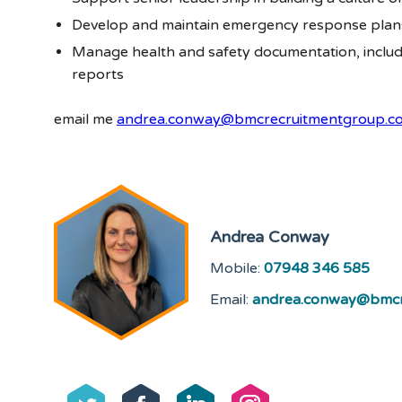
Develop and maintain emergency response plan
Manage health and safety documentation, includi
reports
email me
andrea.conway@bmcrecruitmentgroup.c
Andrea Conway
Mobile:
07948 346 585
Email:
andrea.conway@bmcr