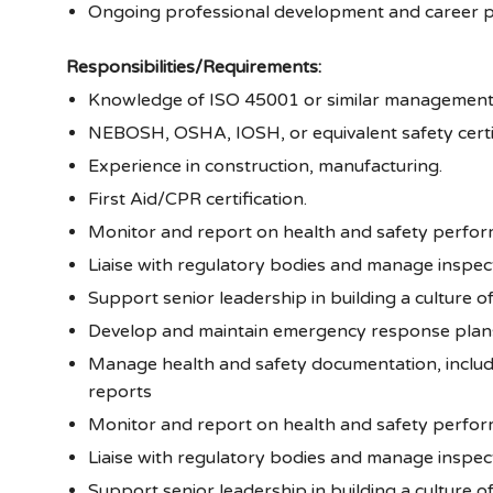
Ongoing professional development and career p
Responsibilities/Requirements:
Knowledge of ISO 45001 or similar managemen
NEBOSH, OSHA, IOSH, or equivalent safety certif
Experience in construction, manufacturing.
First Aid/CPR certification.
Monitor and report on health and safety perfor
Liaise with regulatory bodies and manage inspect
Support senior leadership in building a culture 
Develop and maintain emergency response plan
Manage health and safety documentation, includi
reports
Monitor and report on health and safety perfor
Liaise with regulatory bodies and manage inspect
Support senior leadership in building a culture 